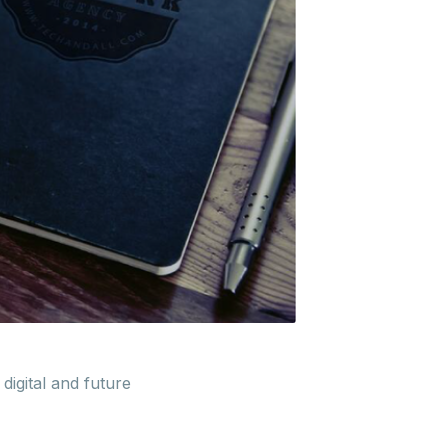
digital and future