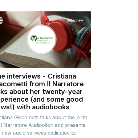
e interviews - Cristiana
acometti from Il Narratore
lks about her twenty-year
perience (and some good
ws!) with audiobooks
stiana Giacometti talks about the birth
Il Narratore Audioolibri and presents
 new audio services dedicated to