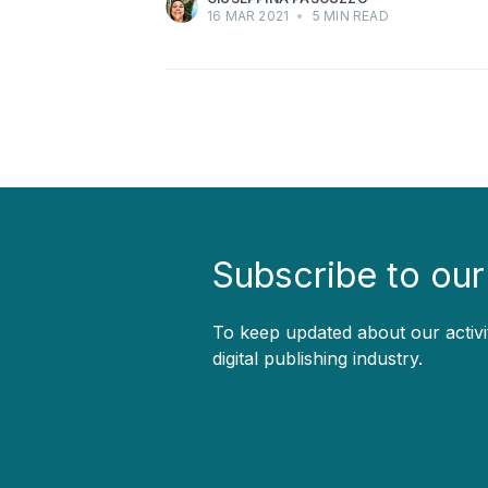
16 MAR 2021
•
5 MIN READ
Subscribe to our
To keep updated about our activi
digital publishing industry.