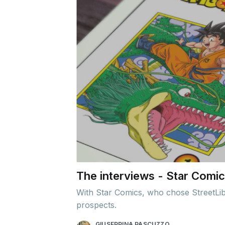
The interviews - Star Comics
With Star Comics, who chose StreetLib f
prospects.
GIUSEPPINA PASCUZZO