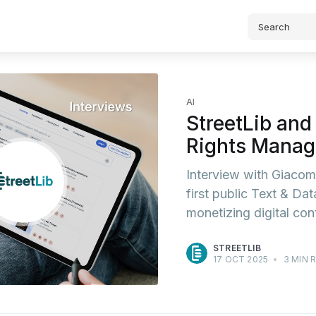
AI
StreetLib and
Rights Manag
Interview with Giacom
first public Text & Da
monetizing digital cont
STREETLIB
17 OCT 2025
•
3 MIN 