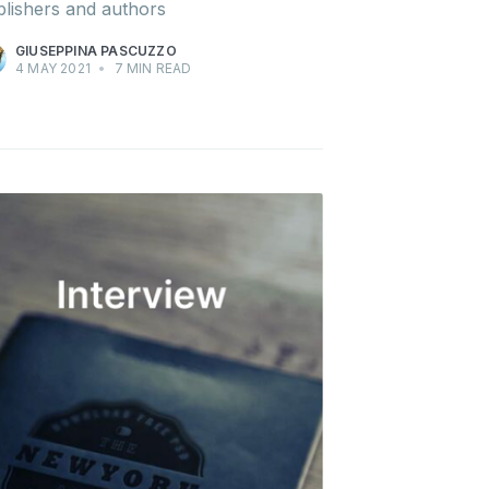
lishers and authors
GIUSEPPINA PASCUZZO
4 MAY 2021
•
7 MIN READ