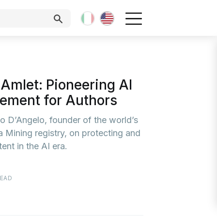
 Amlet: Pioneering AI
ement for Authors
o D’Angelo, founder of the world’s
ta Mining registry, on protecting and
ent in the AI era.
READ