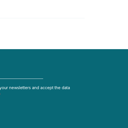
 your newsletters and accept the data