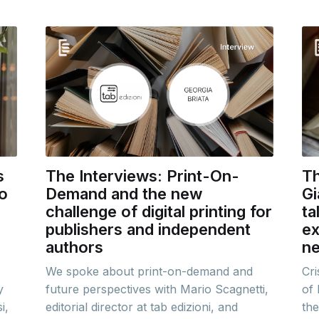
s
The Interviews: Print-On-
Th
to
Demand and the new
Gi
challenge of digital printing for
ta
publishers and independent
ex
authors
ne
We spoke about print-on-demand and
Cri
y
future perspectives with Mario Scagnetti,
of 
i,
editorial director at tab edizioni, and
the