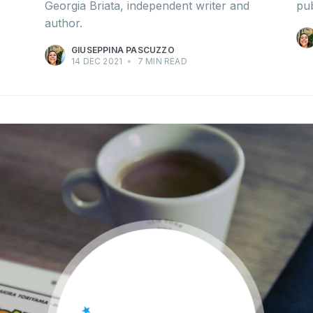
Georgia Briata, independent writer and
pub
author.
GIUSEPPINA PASCUZZO
14 DEC 2021
•
7 MIN READ