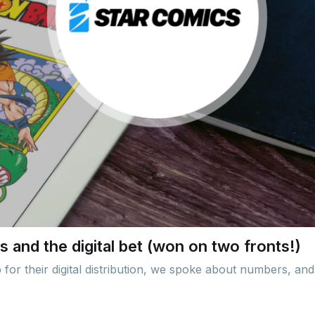
 and the digital bet (won on two fronts!)
or their digital distribution, we spoke about numbers, and 