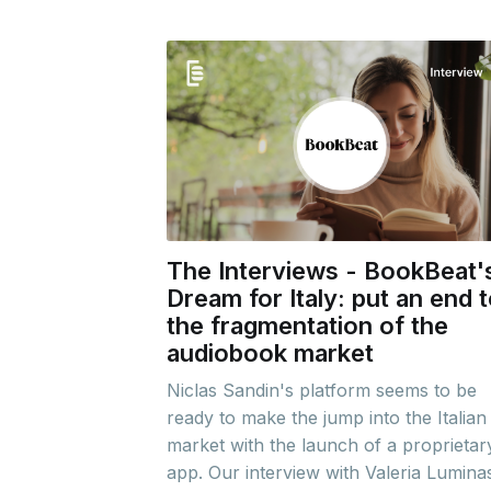
The Interviews - BookBeat'
Dream for Italy: put an end 
the fragmentation of the
audiobook market
Niclas Sandin's platform seems to be
ready to make the jump into the Italian
market with the launch of a proprietar
app. Our interview with Valeria Luminas