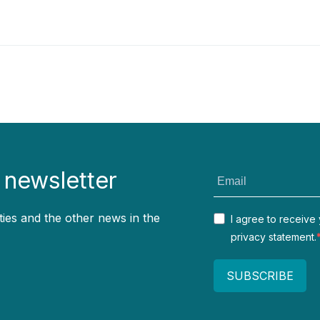
 newsletter
ties and the other news in the
I agree to receive
privacy statement.
SUBSCRIBE