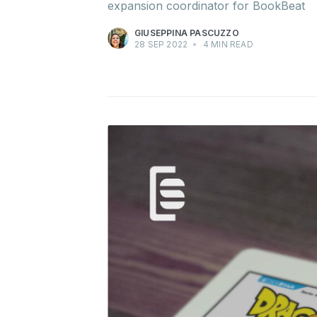
expansion coordinator for BookBeat
GIUSEPPINA PASCUZZO
28 SEP 2022
•
4 MIN READ