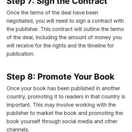
Step 7: Sign the Contract
Once the terms of the deal have been
negotiated, you will need to sign a contract with
the publisher. This contract will outline the terms
of the deal, including the amount of money you
will receive for the rights and the timeline for
publication.
Step 8: Promote Your Book
Once your book has been published in another
country, promoting it to readers in that country is
important. This may involve working with the
publisher to market the book and promoting the
book yourself through social media and other
channels.