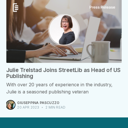
Julie Trelstad Joins StreetLib as Head of US
Publishing
With over 20 years of experience in the industry,
Julie is a seasoned publishing veteran
GIUSEPPINA PASCUZZO
20 APR 2023
•
2 MIN READ