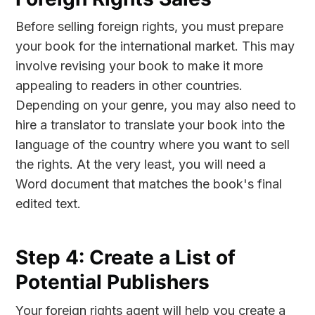
Before selling foreign rights, you must prepare
your book for the international market. This may
involve revising your book to make it more
appealing to readers in other countries.
Depending on your genre, you may also need to
hire a translator to translate your book into the
language of the country where you want to sell
the rights. At the very least, you will need a
Word document that matches the book's final
edited text.
Step 4: Create a List of
Potential Publishers
Your foreign rights agent will help you create a