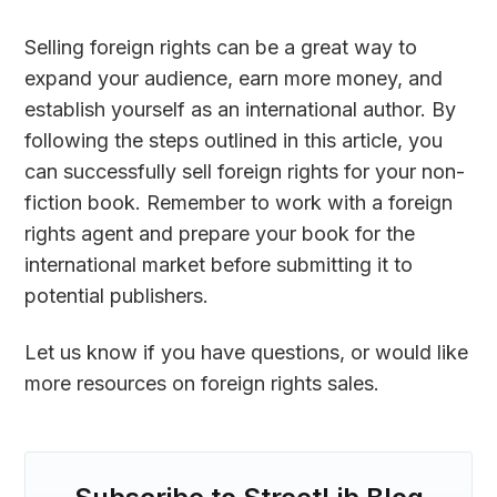
Selling foreign rights can be a great way to
expand your audience, earn more money, and
establish yourself as an international author. By
following the steps outlined in this article, you
can successfully sell foreign rights for your non-
fiction book. Remember to work with a foreign
rights agent and prepare your book for the
international market before submitting it to
potential publishers.
Let us know if you have questions, or would like
more resources on foreign rights sales.