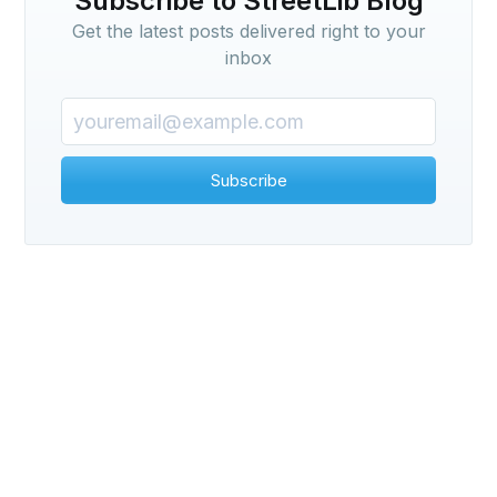
Subscribe to StreetLib Blog
Get the latest posts delivered right to your
inbox
Subscribe