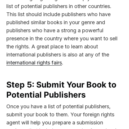
list of potential publishers in other countries.
This list should include publishers who have
published similar books in your genre and
publishers who have a strong a powerful
presence in the country where you want to sell
the rights. A great place to learn about
international publishers is also at any of the
international rights fairs
.
Step 5: Submit Your Book to
Potential Publishers
Once you have a list of potential publishers,
submit your book to them. Your foreign rights
agent will help you prepare a submission