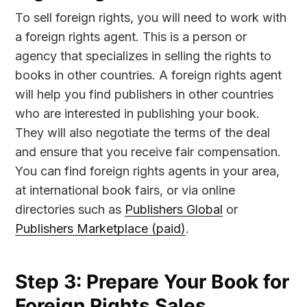
To sell foreign rights, you will need to work with
a foreign rights agent. This is a person or
agency that specializes in selling the rights to
books in other countries. A foreign rights agent
will help you find publishers in other countries
who are interested in publishing your book.
They will also negotiate the terms of the deal
and ensure that you receive fair compensation.
You can find foreign rights agents in your area,
at international book fairs, or via online
directories such as
Publishers Global
or
Publishers Marketplace (paid)
.
Step 3: Prepare Your Book for
Foreign Rights Sales