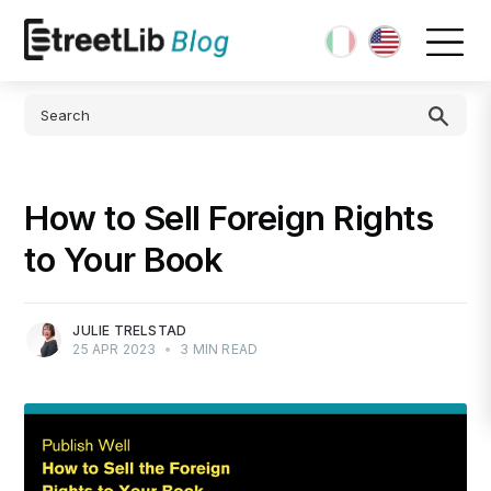
How to Sell Foreign Rights
to Your Book
JULIE TRELSTAD
25 APR 2023
•
3 MIN READ