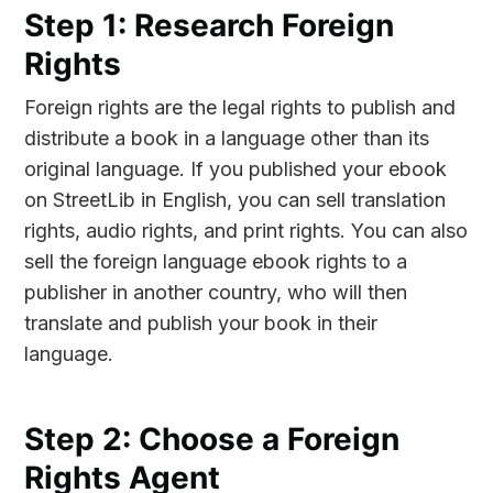
Step 1: Research Foreign
Rights
Foreign rights are the legal rights to publish and
distribute a book in a language other than its
original language. If you published your ebook
on StreetLib in English, you can sell translation
rights, audio rights, and print rights. You can also
sell the foreign language ebook rights to a
publisher in another country, who will then
translate and publish your book in their
language.
Step 2: Choose a Foreign
Rights Agent