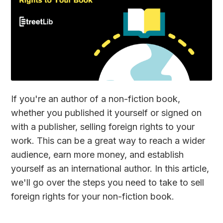
If you're an author of a non-fiction book,
whether you published it yourself or signed on
with a publisher, selling foreign rights to your
work. This can be a great way to reach a wider
audience, earn more money, and establish
yourself as an international author. In this article,
we'll go over the steps you need to take to sell
foreign rights for your non-fiction book.