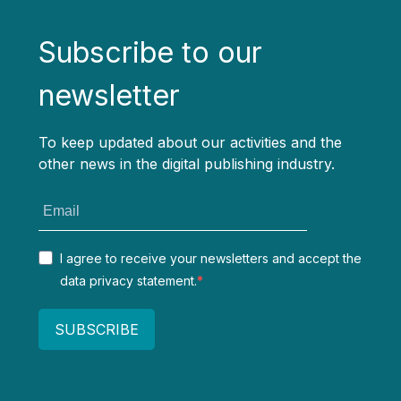
Subscribe to our
newsletter
To keep updated about our activities and the
other news in the digital publishing industry.
I agree to receive your newsletters and accept the
data privacy statement.
SUBSCRIBE