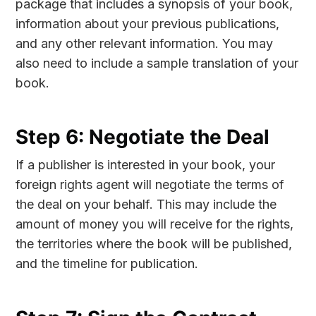
package that includes a synopsis of your book,
information about your previous publications,
and any other relevant information. You may
also need to include a sample translation of your
book.
Step 6: Negotiate the Deal
If a publisher is interested in your book, your
foreign rights agent will negotiate the terms of
the deal on your behalf. This may include the
amount of money you will receive for the rights,
the territories where the book will be published,
and the timeline for publication.