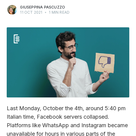
GIUSEPPINA PASCUZZO
11 OCT 2021
•
1 MIN READ
Last Monday, October the 4th, around 5:40 pm
Italian time, Facebook servers collapsed.
Platforms like WhatsApp and Instagram became
unavailable for hours in various parts of the