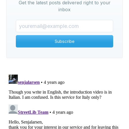
Get the latest posts delivered right to your
inbox
Subscribe