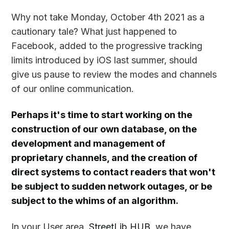
Why not take Monday, October 4th 2021 as a
cautionary tale? What just happened to
Facebook, added to the progressive tracking
limits introduced by iOS last summer, should
give us pause to review the modes and channels
of our online communication.
Perhaps it's time to start working on the
construction of our own database, on the
development and management of
proprietary channels, and the creation of
direct systems to contact readers that won't
be subject to sudden network outages, or be
subject to the whims of an algorithm.
In your User area,
StreetLib HUB
, we have