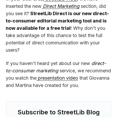
inserted the new
Direct Marketing
section, did
you see it?
StreetLib Direct is our new direct-
to-consumer editorial marketing tool and is
now available for a free trial
! Why don't you
take advantage of this chance to test the full
potential of direct communication with your
users?
If you haven't heard yet about our new
direct-
to-consumer marketing
service, we recommend
you watch the
presentation video
that Giovanna
and Martina have created for you.
Subscribe to StreetLib Blog