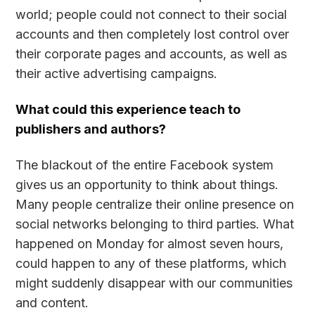
world; people could not connect to their social
accounts and then completely lost control over
their corporate pages and accounts, as well as
their active advertising campaigns.
What could this experience teach to
publishers and authors?
The blackout of the entire Facebook system
gives us an opportunity to think about things.
Many people centralize their online presence on
social networks belonging to third parties. What
happened on Monday for almost seven hours,
could happen to any of these platforms, which
might suddenly disappear with our communities
and content.