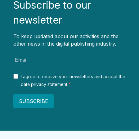
Subscribe to our
newsletter
To keep updated about our activities and the
other news in the digital publishing industry.
I agree to receive your newsletters and accept the
data privacy statement.
SUBSCRIBE