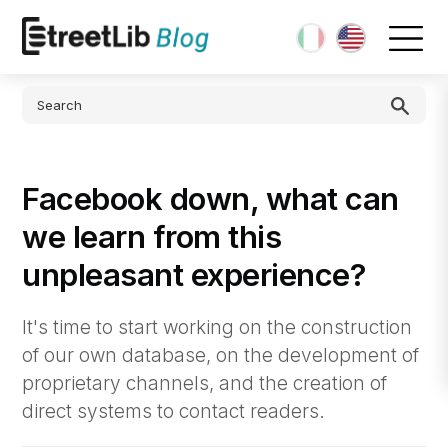
Facebook down, what can
we learn from this
unpleasant experience?
It's time to start working on the construction
of our own database, on the development of
proprietary channels, and the creation of
direct systems to contact readers.